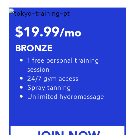
$19.99
/mo
BRONZE
1 free personal training
session
24/7 gym access
Spray tanning
Unlimited hydromassage