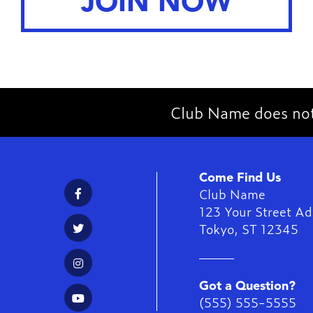
JOIN NOW
Club Name does not 
Come Find Us
Club Name
123 Your Street Ad
Tokyo
,
ST
12345
Got a Question?
(555) 555-5555