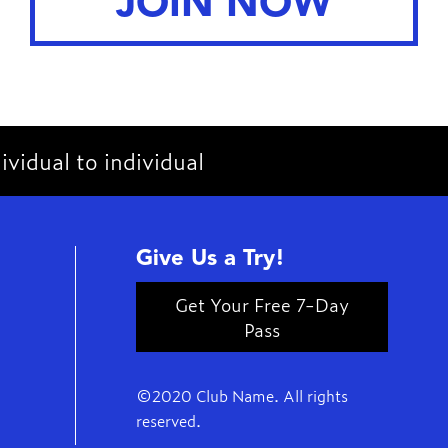
JOIN NOW
vidual to individual
Give Us a Try!
Get Your Free 7-Day
Pass
©2020 Club Name. All rights
reserved.