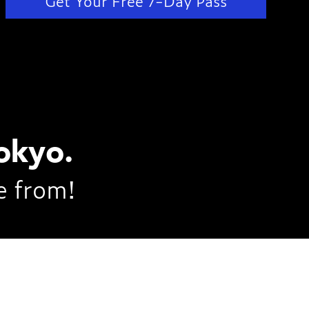
Get Your Free 7-Day Pass
okyo.
e from!