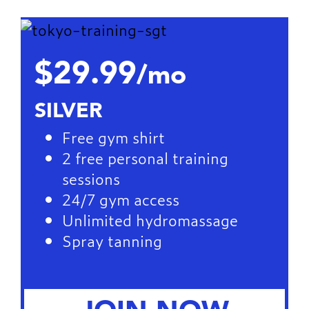
$29.99
/mo
SILVER
Free gym shirt
2 free personal training
sessions
24/7 gym access
Unlimited hydromassage
Spray tanning