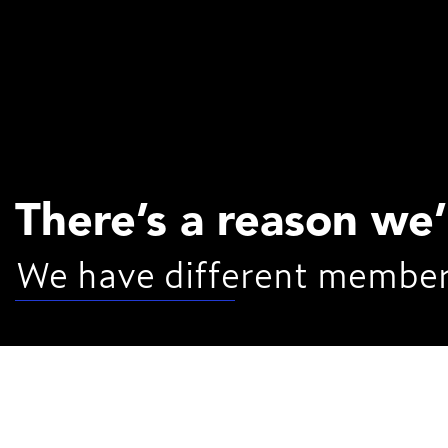
There’s a reason we
We have different member