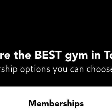
’re the BEST gym in T
ship options you can choos
Memberships