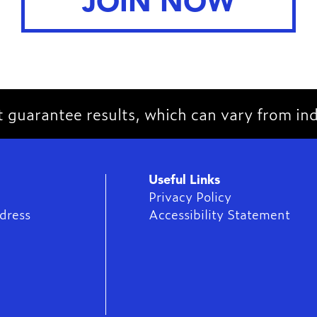
JOIN NOW
guarantee results, which can vary from indi
Useful Links
Privacy Policy
dress
Accessibility Statement