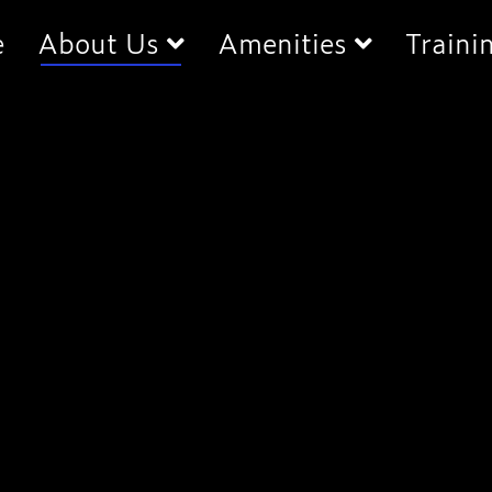
e
About Us
Amenities
Traini