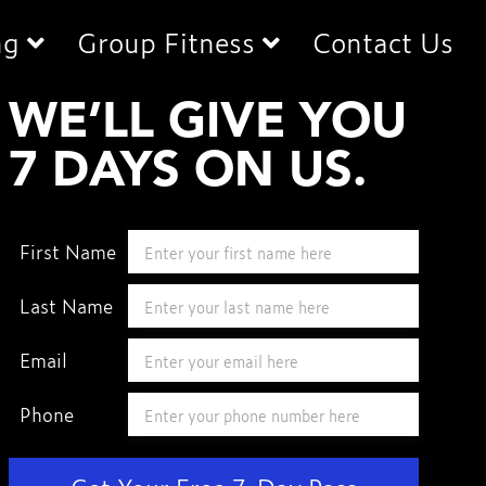
ng
Group Fitness
Contact Us
WE’LL
WE’LL GIVE YOU
GIVE
7 DAYS ON US.
YOU
7
DAYS
First Name
ON
US.
Last Name
Email
Phone