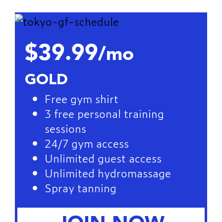
$39.99
/mo
GOLD
Free gym shirt
3 free personal training
sessions
24/7 gym access
Unlimited guest access
Unlimited hydromassage
Spray tanning