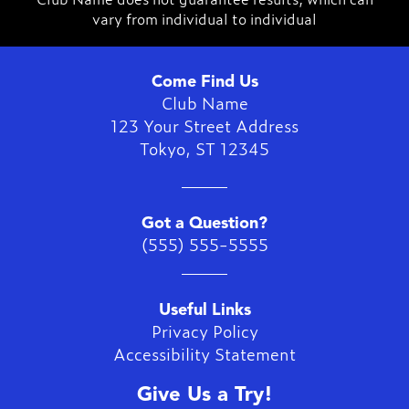
vary from individual to individual
Come Find Us
Club Name
123 Your Street Address
Tokyo
,
ST
12345
Got a Question?
(555) 555-5555
Useful Links
Privacy Policy
Accessibility Statement
Give Us a Try!