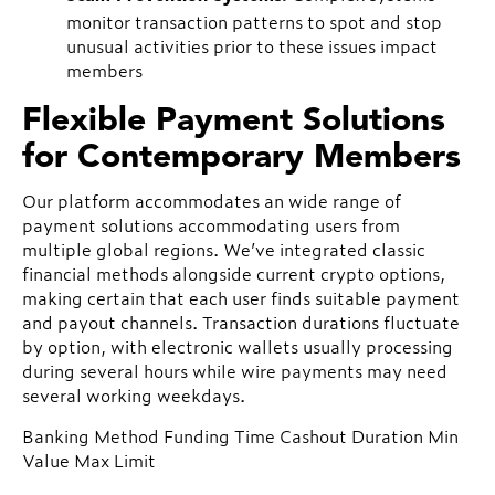
monitor transaction patterns to spot and stop
unusual activities prior to these issues impact
members
Flexible Payment Solutions
for Contemporary Members
Our platform accommodates an wide range of
payment solutions accommodating users from
multiple global regions. We’ve integrated classic
financial methods alongside current crypto options,
making certain that each user finds suitable payment
and payout channels. Transaction durations fluctuate
by option, with electronic wallets usually processing
during several hours while wire payments may need
several working weekdays.
Banking Method Funding Time Cashout Duration Min
Value Max Limit