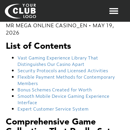
Mister Mega Online Casino: Your Personal
Entry Point to High-End Gaming Fun
MR MEGA ONLINE CASINO_EN
•
MAY 19,
2026
List of Contents
Vast Gaming Experience Library That
Distinguishes Our Casino Apart
Security Protocols and Licensed Activities
Flexible Payment Methods for Contemporary
Members
Bonus Schemes Created for Worth
Smooth Mobile Device Gaming Experience
Interface
Expert Customer Service System
Comprehensive Game