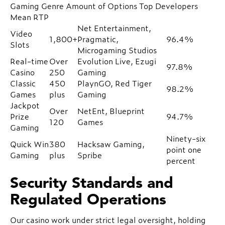
Gaming Genre Amount of Options Top Developers
Mean RTP
Net Entertainment,
Video
1,800+
Pragmatic,
96.4%
Slots
Microgaming Studios
Real-time
Over
Evolution Live, Ezugi
97.8%
Casino
250
Gaming
Classic
450
PlaynGO, Red Tiger
98.2%
Games
plus
Gaming
Jackpot
Over
NetEnt, Blueprint
Prize
94.7%
120
Games
Gaming
Ninety-six
Quick Win
380
Hacksaw Gaming,
point one
Gaming
plus
Spribe
percent
Security Standards and
Regulated Operations
Our casino work under strict legal oversight, holding