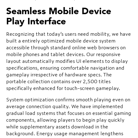
Seamless Mobile Device
Play Interface
Recognizing that today’s users need mobility, we have
built a entirely optimized mobile device system
accessible through standard online web browsers on
mobile phones and tablet devices. Our responsive
layout automatically modifies UI elements to display
specifications, ensuring comfortable navigation and
gameplay irrespective of hardware specs. The
portable collection contains over 2,500 titles
specifically enhanced for touch-screen gameplay.
System optimization confirms smooth playing even on
average connection quality. We have implemented
gradual load systems that focuses on essential gaming
components, allowing players to begin play quickly
while supplementary assets download in the
background. Energy usage management lengthens