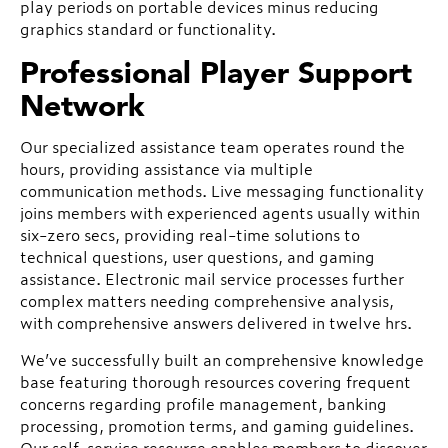
play periods on portable devices minus reducing
graphics standard or functionality.
Professional Player Support
Network
Our specialized assistance team operates round the
hours, providing assistance via multiple
communication methods. Live messaging functionality
joins members with experienced agents usually within
six-zero secs, providing real-time solutions to
technical questions, user questions, and gaming
assistance. Electronic mail service processes further
complex matters needing comprehensive analysis,
with comprehensive answers delivered in twelve hrs.
We’ve successfully built an comprehensive knowledge
base featuring thorough resources covering frequent
concerns regarding profile management, banking
processing, promotion terms, and gaming guidelines.
Our self-service resource enables members to discover