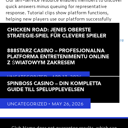
quick answers minus queuing for representative
response. Tutorial clips show platform functions,
helping new players use our platform successfully
from one’s first access.
CHICKEN ROAD: JENES OBERSTE
STRATEGIE-SPIEL FÜR CLEVERE SPIELER
UNCATEGORIZED
•
JUN 18, 2026
888STARZ CASINO – PROFESJONALNA
PLATFORMA ENTRETENIMENTU ONLINE
Z ŚWIATOWYM ZAKRESEM
UNCATEGORIZED
•
APR 13, 2026
SPINBOSS CASINO – DIN KOMPLETTA
GUIDE TILL SPELUPPLEVELSEN
UNCATEGORIZED
•
MAY 26, 2026
Club Name does not guarantee results, which can