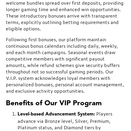
welcome bundles spread over first deposits, providing
longer gaming time and enhanced win opportunities.
These introductory bonuses arrive with transparent
terms, explicitly outlining betting requirements and
eligible options.
Following first bonuses, our platform maintain
continuous bonus calendars including daily, weekly,
and each month campaigns. Seasonal events draw
competitive members with significant payout
amounts, while refund schemes give security buffers
throughout not so successful gaming periods. Our
V.I.P. system acknowledges loyal members with
personalized bonuses, personal account management,
and exclusive activity opportunities.
Benefits of Our VIP Program
Players
Level-based Advancement System:
advance via Bronze level, Silver, Premium,
Platinum status, and Diamond tiers by