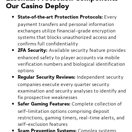
Our Casino Deploy
Every
State-of-the-art Protection Protocols:
payment transfers and personal information
exchanges utilize financial-grade encryption
systems that blocks unauthorized access and
confirms full confidentiality
Available security feature provides
2FA Security:
enhanced safety to player accounts via mobile
verification numbers and biological identification
options
Independent security
Regular Security Reviews:
companies execute every quarter security
examination and security analyses to identify and
fix prospective weaknesses
Complete collection of
Safer Gaming Features:
self-limitation options comprising deposit
restrictions, gaming timers, real-time alerts, and
self-exclusion features
Complex systems
Scam Prevention Systems: