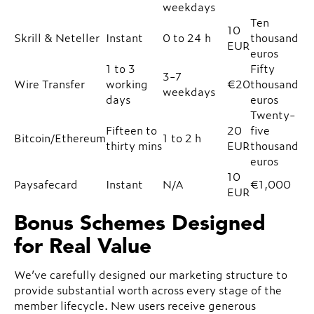
weekdays
Ten
10
Skrill & Neteller
Instant
0 to 24 h
thousand
EUR
euros
1 to 3
Fifty
3-7
Wire Transfer
working
€20
thousand
weekdays
days
euros
Twenty-
Fifteen to
20
five
Bitcoin/Ethereum
1 to 2 h
thirty mins
EUR
thousand
euros
10
Paysafecard
Instant
N/A
€1,000
EUR
Bonus Schemes Designed
for Real Value
We’ve carefully designed our marketing structure to
provide substantial worth across every stage of the
member lifecycle. New users receive generous