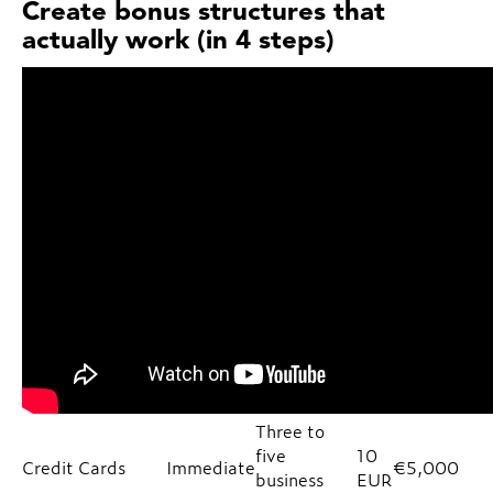
Create bonus structures that
actually work (in 4 steps)
Three to
five
10
Credit Cards
Immediate
€5,000
business
EUR