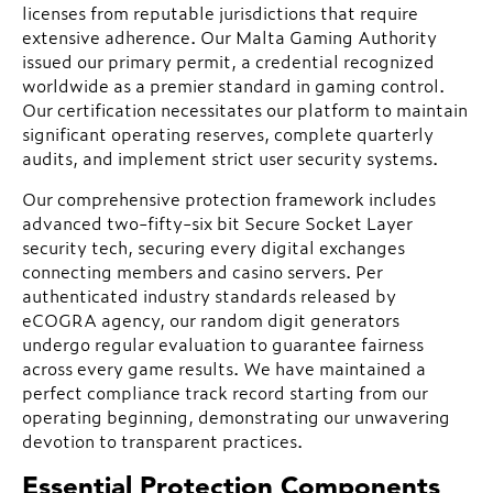
licenses from reputable jurisdictions that require
extensive adherence. Our Malta Gaming Authority
issued our primary permit, a credential recognized
worldwide as a premier standard in gaming control.
Our certification necessitates our platform to maintain
significant operating reserves, complete quarterly
audits, and implement strict user security systems.
Our comprehensive protection framework includes
advanced two-fifty-six bit Secure Socket Layer
security tech, securing every digital exchanges
connecting members and casino servers. Per
authenticated industry standards released by
eCOGRA agency, our random digit generators
undergo regular evaluation to guarantee fairness
across every game results. We have maintained a
perfect compliance track record starting from our
operating beginning, demonstrating our unwavering
devotion to transparent practices.
Essential Protection Components