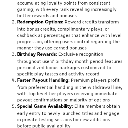
accumulating loyalty points from consistent
gaming, with every rank revealing increasingly
better rewards and bonuses
Reward credits transform
Redemption Options:
into bonus credits, complimentary plays, or
cashback at percentages that enhance with level
progression, offering users control regarding the
manner they use earned bonuses
Exclusive recognition
Birthday Rewards:
throughout users’ birthday month period features
personalized bonus packages customized to
specific play tastes and activity record
Premium players profit
Faster Payout Handling:
from preferential handling in the withdrawal line,
with Top level tier players receiving immediate
payout confirmations on majority of options
Elite members obtain
Special Game Availability:
early entry to newly launched titles and engage
in private testing sessions for new additions
before public availability