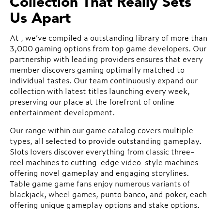
Collection That Really Sets
Us Apart
At , we’ve compiled a outstanding library of more than
3,000 gaming options from top game developers. Our
partnership with leading providers ensures that every
member discovers gaming optimally matched to
individual tastes. Our team continuously expand our
collection with latest titles launching every week,
preserving our place at the forefront of online
entertainment development.
Our range within our game catalog covers multiple
types, all selected to provide outstanding gameplay.
Slots lovers discover everything from classic three-
reel machines to cutting-edge video-style machines
offering novel gameplay and engaging storylines.
Table game game fans enjoy numerous variants of
blackjack, wheel games, punto banco, and poker, each
offering unique gameplay options and stake options.