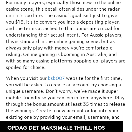
For many players, especially those new to the online
casino scene, this detail often slides under the radar
until it’s too late. The casino’s goal isn’t just to give
you $18, it’s to convert you into a depositing player,
and the terms attached to that bonus are crucial for
understanding their actual intent. For Aussie players,
this is standard in the online gaming scene, but as
always only play with money you’re comfortable
risking. Online gaming is booming in Australia, and
with so many casino platforms popping up, players are
spoiled for choice.
When you visit our
bsb007
website for the first time,
you will be asked to create an account by choosing a
unique username. Don’t worry, we’ve made it super
mobile-friendly so you can join in from anywhere. Play
through the bonus amount at least 35 times to release
the winnings. Create a new account or log into your
existing one by providing your email, username, and
password.
OPDAG DET MAKSIMALE THRILL HOS