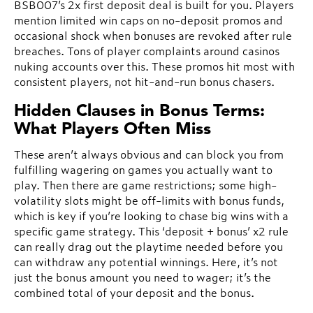
BSB007’s 2x first deposit deal is built for you. Players
mention limited win caps on no-deposit promos and
occasional shock when bonuses are revoked after rule
breaches. Tons of player complaints around casinos
nuking accounts over this. These promos hit most with
consistent players, not hit-and-run bonus chasers.
Hidden Clauses in Bonus Terms:
What Players Often Miss
These aren’t always obvious and can block you from
fulfilling wagering on games you actually want to
play. Then there are game restrictions; some high-
volatility slots might be off-limits with bonus funds,
which is key if you’re looking to chase big wins with a
specific game strategy. This ‘deposit + bonus’ x2 rule
can really drag out the playtime needed before you
can withdraw any potential winnings. Here, it’s not
just the bonus amount you need to wager; it’s the
combined total of your deposit and the bonus.