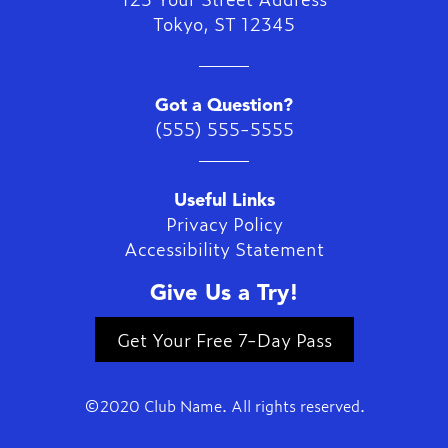
Tokyo
,
ST
12345
Got a Question?
(555) 555-5555
Useful Links
Privacy Policy
Accessibility Statement
Give Us a Try!
Get Your Free 7-Day Pass
©2020 Club Name. All rights reserved.