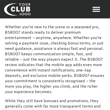
Official Site Top Aussie Online Casino
BSB
•
MAY 25, 2026
Whether you’re new to the scene or a seasoned pro,
BSB007 stands ready to deliver premium
entertainment – anytime, anywhere. Whether you’re
solving a payment issue, checking bonus terms, or just
need guidance, assistance is always fast and personal.
BSB007 keeps communication simple, fast, and
reliable – just the way players expect it. The BSB007
review indicates that the mobile app adds even more
convenience with instant notifications, one-tap
deposits, and exclusive mobile perks. BSB007 ensures
your commitment is consistently recognised – the
more you play, the higher you climb, and the richer
your experience becomes.
While they still have bonuses and promotions, they
generally come with far more transparent terms and