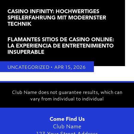
UNCATEGORIZED
•
MAY 20, 2026
CASINO INFINITY: HOCHWERTIGES
SPIELERFAHRUNG MIT MODERNSTER
TECHNIK
UNCATEGORIZED
•
APR 01, 2026
FLAMANTES SITIOS DE CASINO ONLINE:
LA EXPERIENCIA DE ENTRETENIMIENTO
INSUPERABLE
UNCATEGORIZED
•
APR 15, 2026
Club Name does not guarantee results, which can
vary from individual to individual
Come Find Us
Club Name
123 Your Street Address