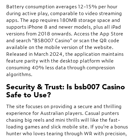
Battery consumption averages 12-15% per hour
during active play, comparable to video streaming
apps. The app requires 180MB storage space and
supports iPhone 8 and newer models, plus all iPad
versions from 2018 onwards. Access the App Store
and search "BSB007 Casino" or scan the QR code
available on the mobile version of the website.
Released in March 2024, the application maintains
feature parity with the desktop platform while
consuming 40% less data through compression
algorithms.
Security & Trust: Is bsb007 Casino
Safe to Use?
The site focuses on providing a secure and thrilling
experience for Australian players. Casual punters
chasing big reels and mini thrills will like the fast-
loading games and slick mobile site. If you’re a bonus
hunter who loves tearing through WR with precision,