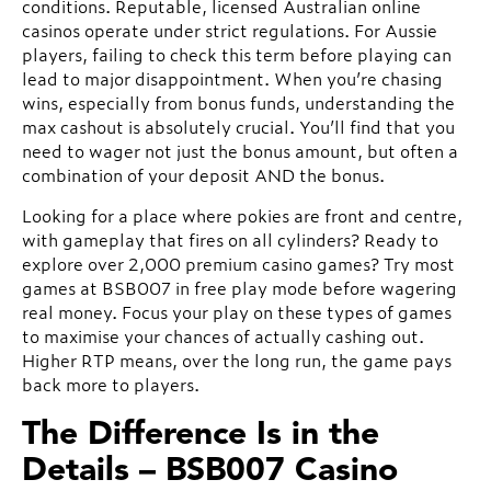
conditions. Reputable, licensed Australian online
casinos operate under strict regulations. For Aussie
players, failing to check this term before playing can
lead to major disappointment. When you’re chasing
wins, especially from bonus funds, understanding the
max cashout is absolutely crucial. You’ll find that you
need to wager not just the bonus amount, but often a
combination of your deposit AND the bonus.
Looking for a place where pokies are front and centre,
with gameplay that fires on all cylinders? Ready to
explore over 2,000 premium casino games? Try most
games at BSB007 in free play mode before wagering
real money. Focus your play on these types of games
to maximise your chances of actually cashing out.
Higher RTP means, over the long run, the game pays
back more to players.
The Difference Is in the
Details – BSB007 Casino